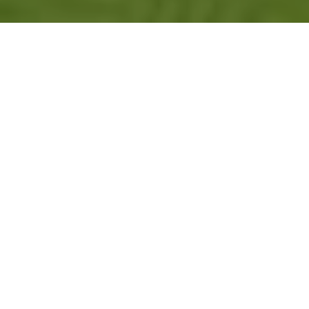
ADVANCE YOUR
CAREER
GreenKeeper University is an online
educational program that offers courses in
the field of turfgrass science. It is an
educational option intended for people who
want a more in-depth training than is
traditionally offered by short courses or other
non-degree options, but do not have the
resources or need to achieve a university
degree in turfgrass science. Unlike one-hour
conference sessions or brief webinars,
GreenKeeper University courses dive deeper