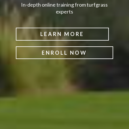
In-depth online training from turfgrass
experts
LEARN MORE
ENROLL NOW