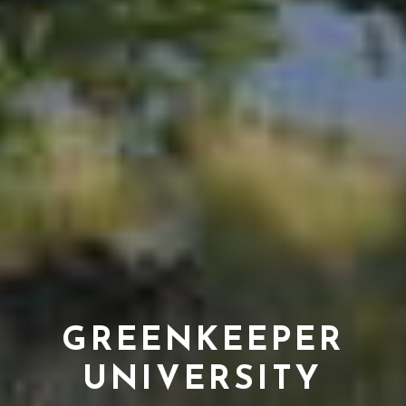
GREENKEEPER
UNIVERSITY