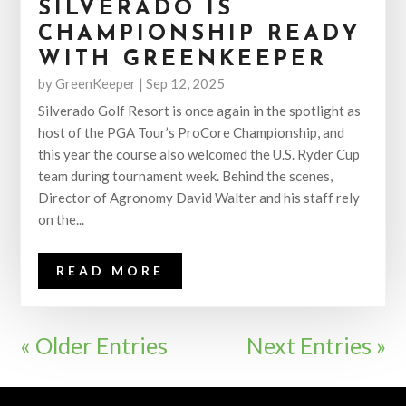
SILVERADO IS
CHAMPIONSHIP READY
WITH GREENKEEPER
by
GreenKeeper
|
Sep 12, 2025
Silverado Golf Resort is once again in the spotlight as
host of the PGA Tour’s ProCore Championship, and
this year the course also welcomed the U.S. Ryder Cup
team during tournament week. Behind the scenes,
Director of Agronomy David Walter and his staff rely
on the...
READ MORE
« Older Entries
Next Entries »