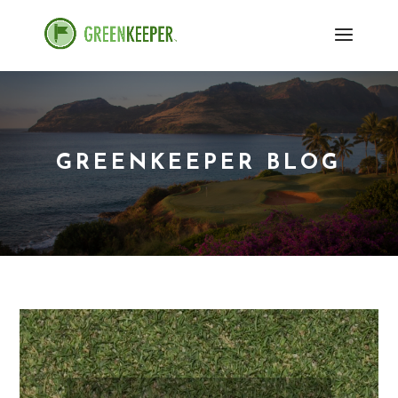
GREENKEEPER BLOG