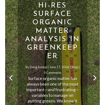
HI-RES
SURFACE
ORGANIC
MATTER
ANALYSIS IN
GREENKEEP
ER
by
Doug Soldat
|
June 17, 2026
|
Blog
|
0 Comments
Surface organic matter has
always been one of the most
important—and frustrating—
variables to manage on
putting greens. We know it