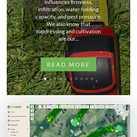
influences firmness,
infiltration, water holding
capacity, and pest pressure.
We also know that
topdressing and cultivation
are our...
READ MORE