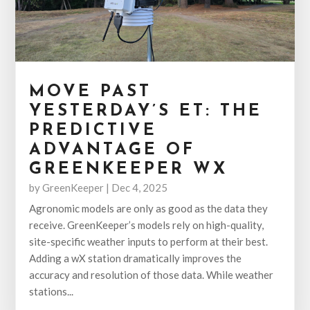
MOVE PAST
YESTERDAY’S ET: THE
PREDICTIVE
ADVANTAGE OF
GREENKEEPER WX
by
GreenKeeper
|
Dec 4, 2025
Agronomic models are only as good as the data they
receive. GreenKeeper’s models rely on high-quality,
site-specific weather inputs to perform at their best.
Adding a wX station dramatically improves the
accuracy and resolution of those data. While weather
stations...