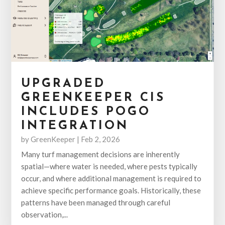
UPGRADED
GREENKEEPER CIS
INCLUDES POGO
INTEGRATION
by
GreenKeeper
|
Feb 2, 2026
Many turf management decisions are inherently
spatial—where water is needed, where pests typically
occur, and where additional management is required to
achieve specific performance goals. Historically, these
patterns have been managed through careful
observation,...