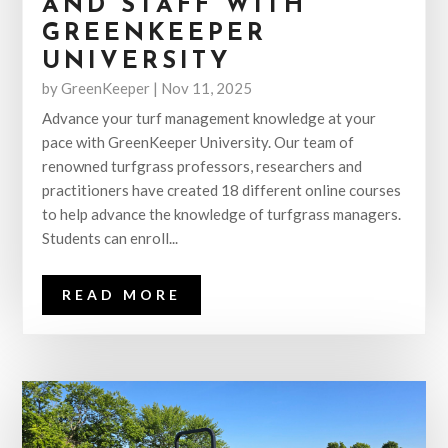
AND STAFF WITH
GREENKEEPER
UNIVERSITY
by
GreenKeeper
|
Nov 11, 2025
Advance your turf management knowledge at your
pace with GreenKeeper University. Our team of
renowned turfgrass professors, researchers and
practitioners have created 18 different online courses
to help advance the knowledge of turfgrass managers.
Students can enroll...
READ MORE