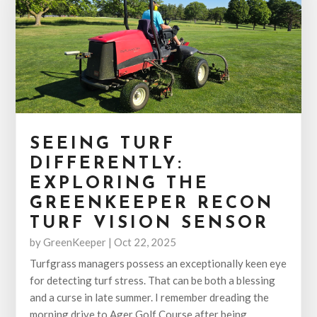
SEEING TURF
DIFFERENTLY:
EXPLORING THE
GREENKEEPER RECON
TURF VISION SENSOR
by
GreenKeeper
|
Oct 22, 2025
Turfgrass managers possess an exceptionally keen eye
for detecting turf stress. That can be both a blessing
and a curse in late summer. I remember dreading the
morning drive to Ager Golf Course after being