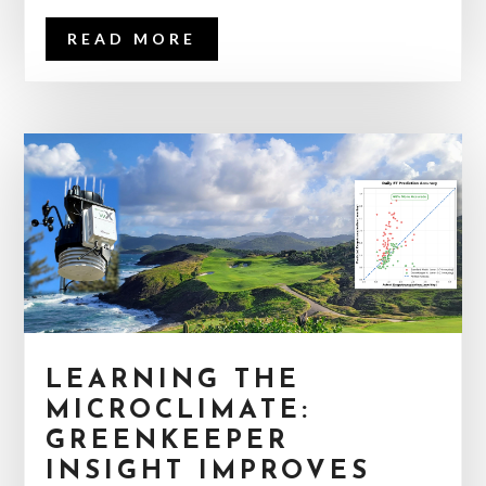
READ MORE
LEARNING THE
MICROCLIMATE:
GREENKEEPER
INSIGHT IMPROVES