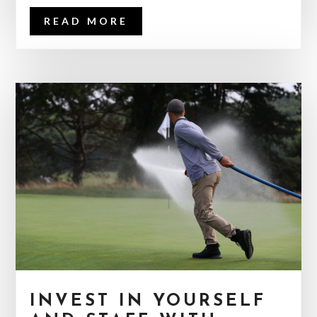
READ MORE
INVEST IN YOURSELF