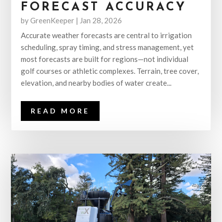
FORECAST ACCURACY
by
GreenKeeper
|
Jan 28, 2026
Accurate weather forecasts are central to irrigation
scheduling, spray timing, and stress management, yet
most forecasts are built for regions—not individual
golf courses or athletic complexes. Terrain, tree cover,
elevation, and nearby bodies of water create...
READ MORE