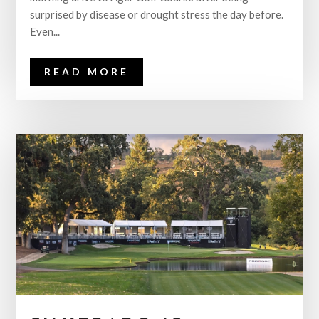
surprised by disease or drought stress the day before.
Even...
READ MORE