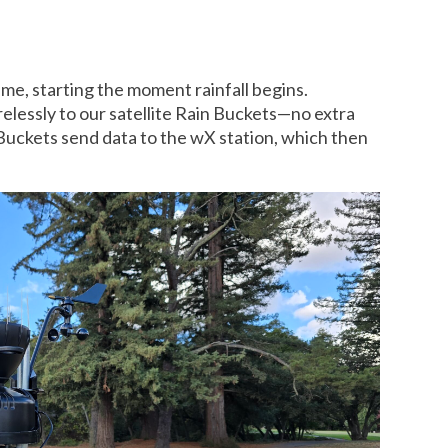
time, starting the moment rainfall begins.
relessly to our satellite Rain Buckets—no extra
 Buckets send data to the wX station, which then