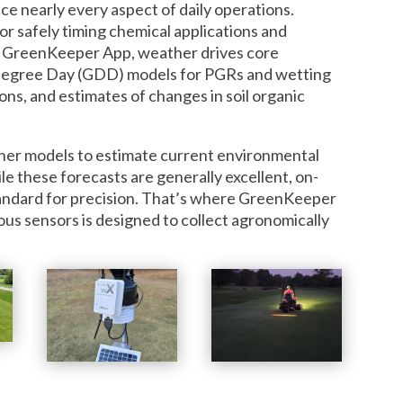
e nearly every aspect of daily operations.
or safely timing chemical applications and
hin GreenKeeper App, weather drives core
egree Day (GDD) models for PGRs and wetting
ons, and estimates of changes in soil organic
er models to estimate current environmental
ile these forecasts are generally excellent, on-
tandard for precision. That’s where GreenKeeper
 sensors is designed to collect agronomically