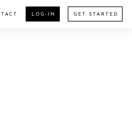
TACT
LOG-IN
GET STARTED