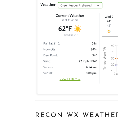
RECON WX WEATHE