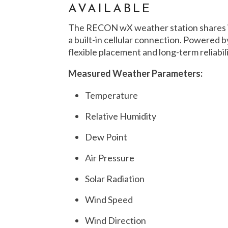
AVAILABLE
The RECON wX weather station shares i
a built-in cellular connection. Powered by
flexible placement and long-term reliabi
Measured Weather Parameters:
Temperature
Relative Humidity
Dew Point
Air Pressure
Solar Radiation
Wind Speed
Wind Direction