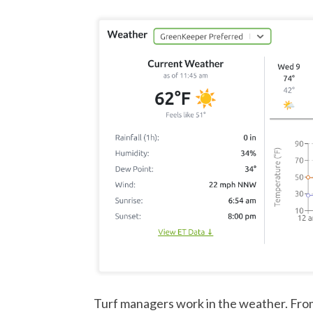
Turf managers work in the weather. Fro