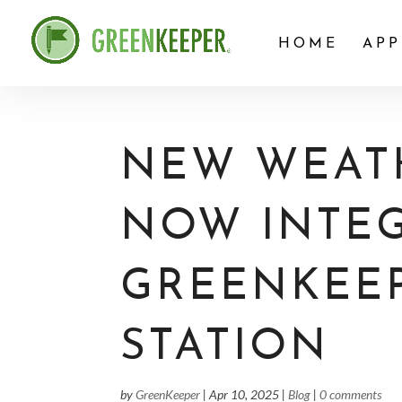
HOME
APP
NEW WEATH
NOW INTE
GREENKEE
STATION
by
GreenKeeper
|
Apr 10, 2025
|
Blog
|
0 comments