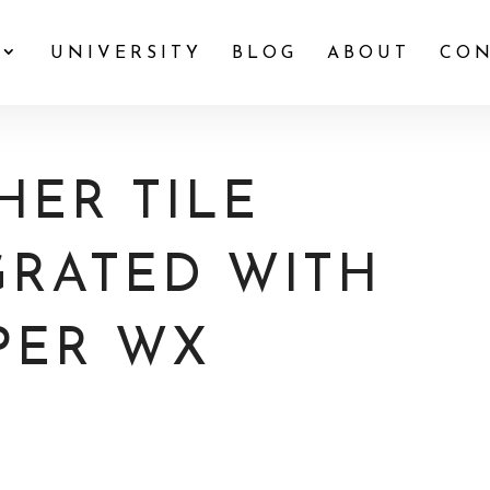
UNIVERSITY
BLOG
ABOUT
CON
ER TILE
GRATED WITH
PER WX