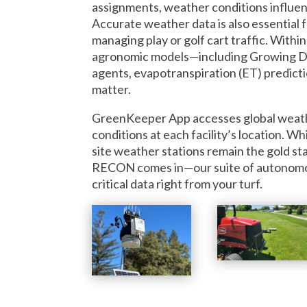
assignments, weather conditions influenc
Accurate weather data is also essential f
managing play or golf cart traffic. Wit
agronomic models—including Growing D
agents, evapotranspiration (ET) predicti
matter.
GreenKeeper App accesses global weath
conditions at each facility’s location. Wh
site weather stations remain the gold s
RECON comes in—our suite of autonomous
critical data right from your turf.