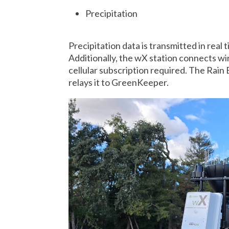
Precipitation
Precipitation data is transmitted in real 
Additionally, the wX station connects wi
cellular subscription required. The Rain
relays it to GreenKeeper.