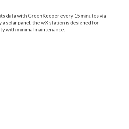
ts data with GreenKeeper every 15 minutes via
 a solar panel, the wX station is designed for
lity with minimal maintenance.