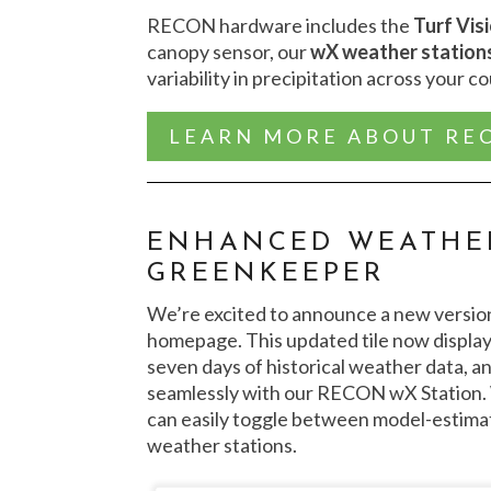
RECON hardware includes the
Turf Vis
canopy sensor, our
wX weather station
variability in precipitation across your c
LEARN MORE ABOUT RE
ENHANCED WEATHER
GREENKEEPER
We’re excited to announce a new versio
homepage. This updated tile now display
seven days of historical weather data, an
seamlessly with our RECON wX Station.
can easily toggle between model-estima
weather stations.