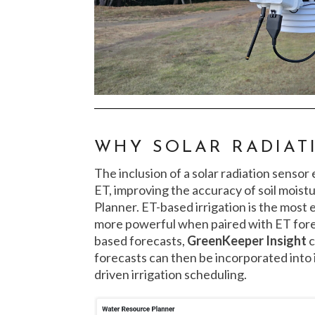
WHY SOLAR RADIAT
The inclusion of a solar radiation senso
ET, improving the accuracy of soil mois
Planner. ET-based irrigation is the most
more powerful when paired with ET fore
based forecasts,
GreenKeeper Insight
c
forecasts can then be incorporated into i
driven irrigation scheduling.