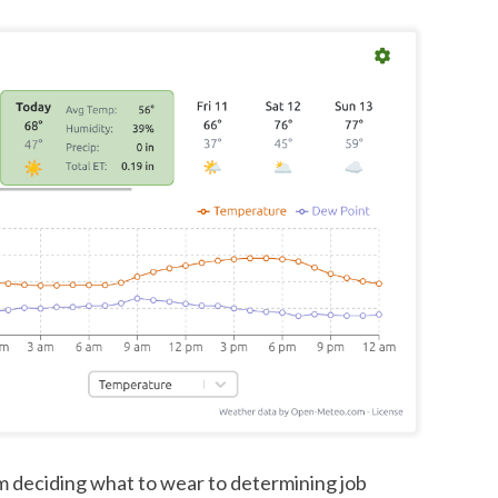
m deciding what to wear to determining job