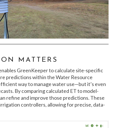
ION MATTERS
r enables GreenKeeper to calculate site-specific
ture predictions within the Water Resource
 efficient way to manage water use—but it’s even
casts. By comparing calculated ET to model-
an refine and improve those predictions. These
rrigation controllers, allowing for precise, data-