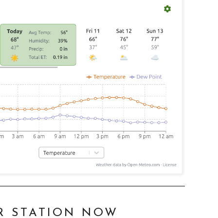
R STATION NOW