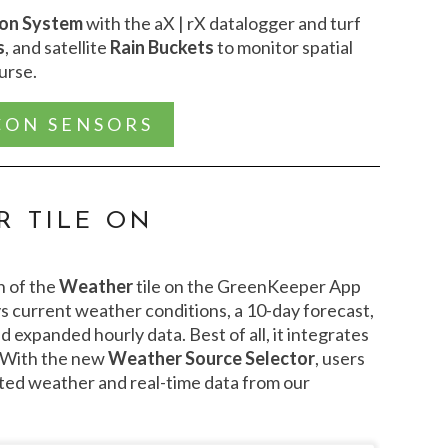
ion System
with the aX | rX datalogger and turf
s
, and satellite
Rain Buckets
to monitor spatial
ourse.
CON SENSORS
 TILE ON
n of the
Weather
tile on the GreenKeeper App
s current weather conditions, a 10-day forecast,
d expanded hourly data. Best of all, it integrates
 With the new
Weather Source Selector
, users
ted weather and real-time data from our