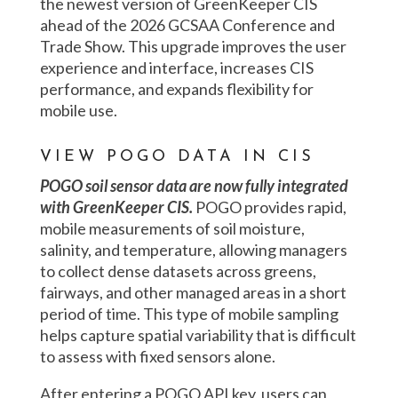
the newest version of GreenKeeper CIS
ahead of the 2026 GCSAA Conference and
Trade Show. This upgrade improves the user
experience and interface, increases CIS
performance, and expands flexibility for
mobile use.
VIEW POGO DATA IN CIS
POGO soil sensor data are now fully integrated
with GreenKeeper CIS.
POGO provides rapid,
mobile measurements of soil moisture,
salinity, and temperature, allowing managers
to collect dense datasets across greens,
fairways, and other managed areas in a short
period of time. This type of mobile sampling
helps capture spatial variability that is difficult
to assess with fixed sensors alone.
After entering a POGO API key, users can