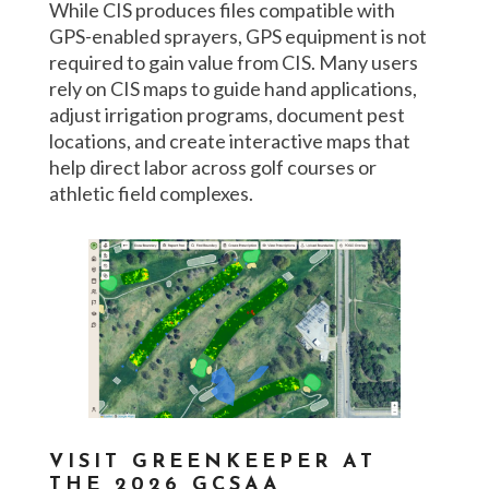
While CIS produces files compatible with
GPS-enabled sprayers, GPS equipment is not
required to gain value from CIS. Many users
rely on CIS maps to guide hand applications,
adjust irrigation programs, document pest
locations, and create interactive maps that
help direct labor across golf courses or
athletic field complexes.
VISIT GREENKEEPER AT
THE 2026 GCSAA