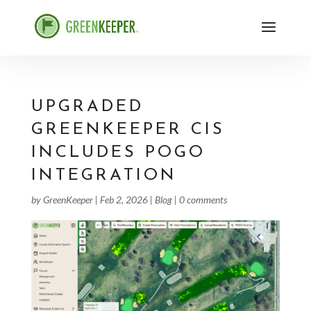
UPGRADED
GREENKEEPER CIS
INCLUDES POGO
INTEGRATION
by
GreenKeeper
|
Feb 2, 2026
|
Blog
|
0 comments