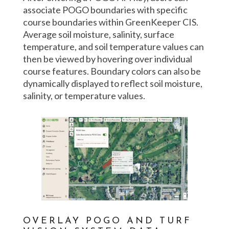
associate POGO boundaries with specific
course boundaries within GreenKeeper CIS.
Average soil moisture, salinity, surface
temperature, and soil temperature values can
then be viewed by hovering over individual
course features. Boundary colors can also be
dynamically displayed to reflect soil moisture,
salinity, or temperature values.
OVERLAY POGO AND TURF