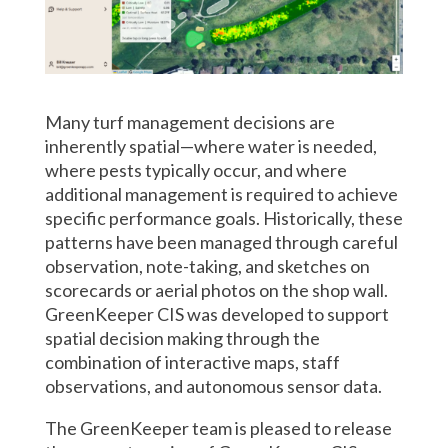
Many turf management decisions are
inherently spatial—where water is needed,
where pests typically occur, and where
additional management is required to achieve
specific performance goals. Historically, these
patterns have been managed through careful
observation, note-taking, and sketches on
scorecards or aerial photos on the shop wall.
GreenKeeper CIS was developed to support
spatial decision making through the
combination of interactive maps, staff
observations, and autonomous sensor data.
The GreenKeeper team is pleased to release