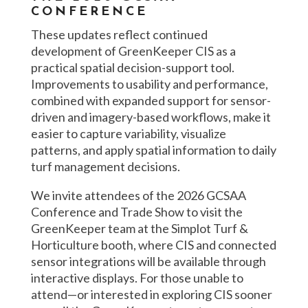
CONFERENCE
These updates reflect continued
development of GreenKeeper CIS as a
practical spatial decision-support tool.
Improvements to usability and performance,
combined with expanded support for sensor-
driven and imagery-based workflows, make it
easier to capture variability, visualize
patterns, and apply spatial information to daily
turf management decisions.
We invite attendees of the 2026 GCSAA
Conference and Trade Show to visit the
GreenKeeper team at the Simplot Turf &
Horticulture booth, where CIS and connected
sensor integrations will be available through
interactive displays. For those unable to
attend—or interested in exploring CIS sooner