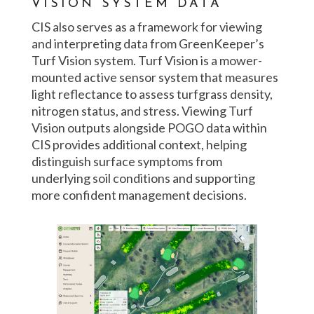
VISION SYSTEM DATA
CIS also serves as a framework for viewing
and interpreting data from GreenKeeper’s
Turf Vision system. Turf Vision is a mower-
mounted active sensor system that measures
light reflectance to assess turfgrass density,
nitrogen status, and stress. Viewing Turf
Vision outputs alongside POGO data within
CIS provides additional context, helping
distinguish surface symptoms from
underlying soil conditions and supporting
more confident management decisions.