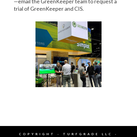
—email the GreenKeeper team to request a
trial of GreenKeeper and CIS.
COPYRIGHT - TURFGRADE LLC -