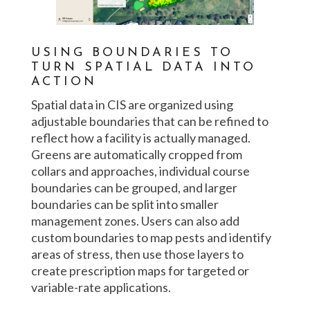
USING BOUNDARIES TO
TURN SPATIAL DATA INTO
ACTION
Spatial data in CIS are organized using
adjustable boundaries that can be refined to
reflect how a facility is actually managed.
Greens are automatically cropped from
collars and approaches, individual course
boundaries can be grouped, and larger
boundaries can be split into smaller
management zones. Users can also add
custom boundaries to map pests and identify
areas of stress, then use those layers to
create prescription maps for targeted or
variable-rate applications.