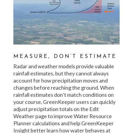
MEASURE, DON’T ESTIMATE
Radar and weather models provide valuable
rainfall estimates, but they cannot always
account for how precipitation moves and
changes before reaching the ground. When
rainfall estimates don’t match conditions on
your course, GreenKeeper users can quickly
adjust precipitation totals on the Edit
Weather page to improve Water Resource
Planner calculations and help GreenKeeper
Insight better learn how water behaves at