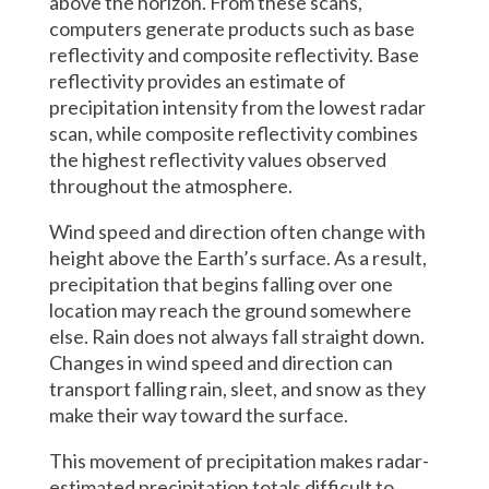
above the horizon. From these scans,
computers generate products such as base
reflectivity and composite reflectivity. Base
reflectivity provides an estimate of
precipitation intensity from the lowest radar
scan, while composite reflectivity combines
the highest reflectivity values observed
throughout the atmosphere.
Wind speed and direction often change with
height above the Earth’s surface. As a result,
precipitation that begins falling over one
location may reach the ground somewhere
else. Rain does not always fall straight down.
Changes in wind speed and direction can
transport falling rain, sleet, and snow as they
make their way toward the surface.
This movement of precipitation makes radar-
estimated precipitation totals difficult to