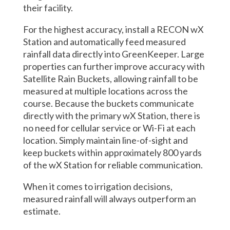
their facility.
For the highest accuracy, install a RECON wX
Station and automatically feed measured
rainfall data directly into GreenKeeper. Large
properties can further improve accuracy with
Satellite Rain Buckets, allowing rainfall to be
measured at multiple locations across the
course. Because the buckets communicate
directly with the primary wX Station, there is
no need for cellular service or Wi-Fi at each
location. Simply maintain line-of-sight and
keep buckets within approximately 800 yards
of the wX Station for reliable communication.
When it comes to irrigation decisions,
measured rainfall will always outperform an
estimate.