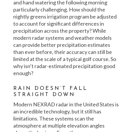
and hand watering the following morning
particularly challenging. How should the
nightly greens irrigation program be adjusted
to account for significant differences in
precipitation across the property? While
modern radar systems and weather models
can provide better precipitation estimates
than ever before, their accuracy can still be
limited at the scale of a typical golf course. So
why isn’t radar-estimated precipitation good
enough?
RAIN DOESN’T FALL
STRAIGHT DOWN
Modern NEXRAD radar in the United States is
an incredible technology, but it still has
limitations. These systems scan the
atmosphere at multiple elevation angles