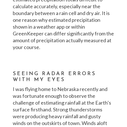
calculate accurately, especially near the
boundary between a rain cell and dry air. It is
one reason why estimated precipitation
shown in a weather app or within
GreenKeeper can differ significantly from the
amount of precipitation actually measured at
your course.
SEEING RADAR ERRORS
WITH MY EYES
I was flying home to Nebraska recently and
was fortunate enough to observe the
challenge of estimating rainfall at the Earth’s
surface firsthand. Strong thunderstorms
were producing heavy rainfall and gusty
winds on the outskirts of town. Winds aloft