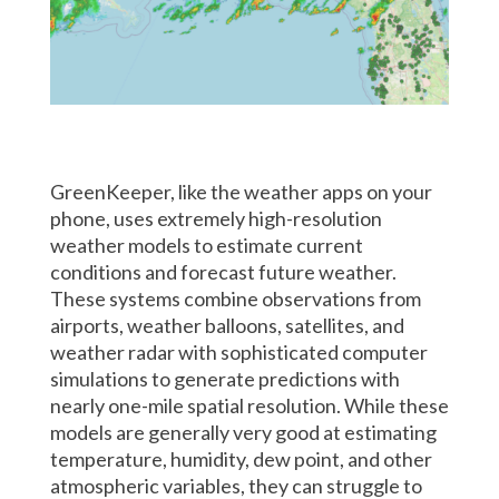
GreenKeeper, like the weather apps on your
phone, uses extremely high-resolution
weather models to estimate current
conditions and forecast future weather.
These systems combine observations from
airports, weather balloons, satellites, and
weather radar with sophisticated computer
simulations to generate predictions with
nearly one-mile spatial resolution. While these
models are generally very good at estimating
temperature, humidity, dew point, and other
atmospheric variables, they can struggle to