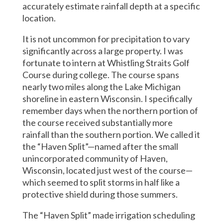
accurately estimate rainfall depth at a specific
location.
It is not uncommon for precipitation to vary
significantly across a large property. I was
fortunate to intern at Whistling Straits Golf
Course during college. The course spans
nearly two miles along the Lake Michigan
shoreline in eastern Wisconsin. I specifically
remember days when the northern portion of
the course received substantially more
rainfall than the southern portion. We called it
the “Haven Split”—named after the small
unincorporated community of Haven,
Wisconsin, located just west of the course—
which seemed to split storms in half like a
protective shield during those summers.
The “Haven Split” made irrigation scheduling