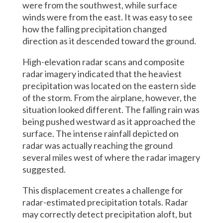
were from the southwest, while surface
winds were from the east. It was easy to see
how the falling precipitation changed
direction as it descended toward the ground.
High-elevation radar scans and composite
radar imagery indicated that the heaviest
precipitation was located on the eastern side
of the storm. From the airplane, however, the
situation looked different. The falling rain was
being pushed westward as it approached the
surface. The intense rainfall depicted on
radar was actually reaching the ground
several miles west of where the radar imagery
suggested.
This displacement creates a challenge for
radar-estimated precipitation totals. Radar
may correctly detect precipitation aloft, but