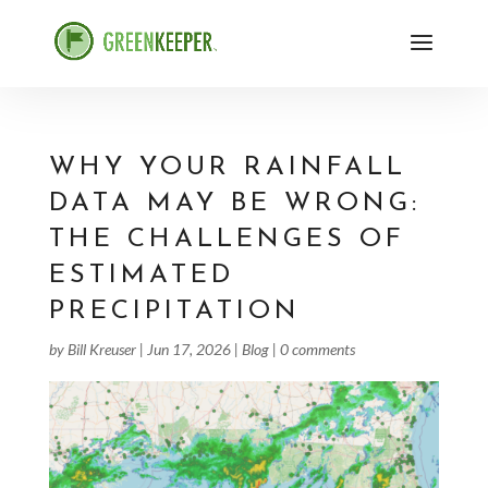
WHY YOUR RAINFALL
DATA MAY BE WRONG:
THE CHALLENGES OF
ESTIMATED
PRECIPITATION
by
Bill Kreuser
|
Jun 17, 2026
|
Blog
|
0 comments