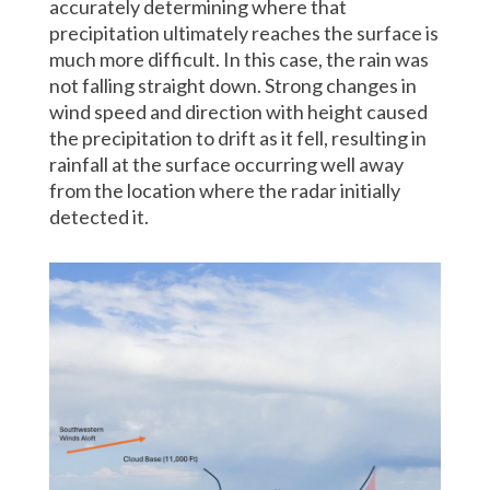
accurately determining where that
precipitation ultimately reaches the surface is
much more difficult. In this case, the rain was
not falling straight down. Strong changes in
wind speed and direction with height caused
the precipitation to drift as it fell, resulting in
rainfall at the surface occurring well away
from the location where the radar initially
detected it.