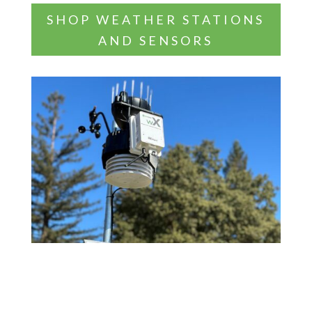
SHOP WEATHER STATIONS
AND SENSORS